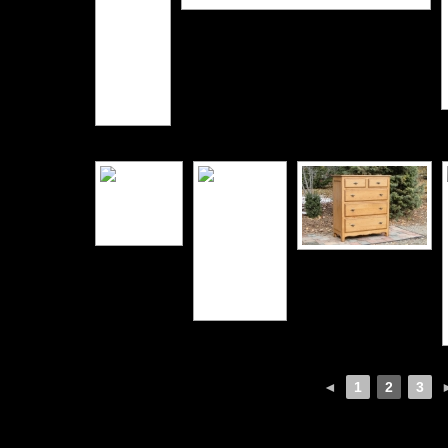
◄
1
2
3