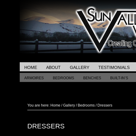
HOME
ABOUT
GALLERY
TESTIMONIALS
ARMOIRES
BEDROOMS
BENCHES
BUILT-IN’S
MISCELLANEOUS TABLES
You are here:
Home
/
Gallery
/
Bedrooms
/
Dressers
DRESSERS