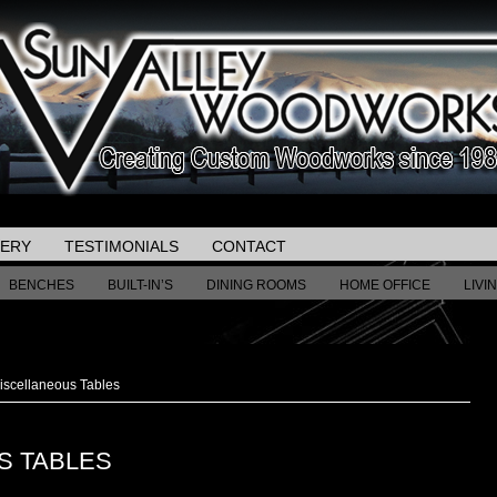
LERY
TESTIMONIALS
CONTACT
BENCHES
BUILT-IN’S
DINING ROOMS
HOME OFFICE
LIVI
scellaneous Tables
S TABLES