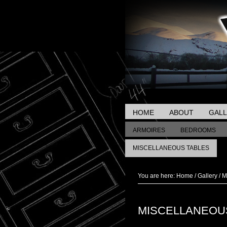
HOME
ABOUT
GAL
ARMOIRES
BEDROOMS
MISCELLANEOUS TABLES
You are here:
Home
/
Gallery
/
Mi
MISCELLANEOU