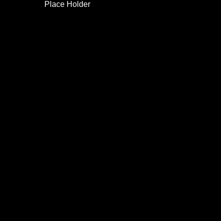
Place Holder