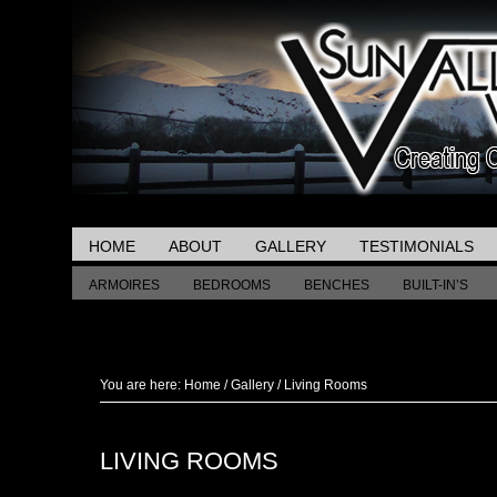
HOME
ABOUT
GALLERY
TESTIMONIALS
ARMOIRES
BEDROOMS
BENCHES
BUILT-IN’S
MISCELLANEOUS TABLES
You are here:
Home
/
Gallery
/
Living Rooms
LIVING ROOMS