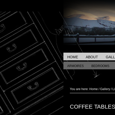
HOME
ABOUT
GAL
ARMOIRES
BEDROOMS
MISCELLANEOUS TABLES
You are here:
Home
/
Gallery
/
L
COFFEE TABLE