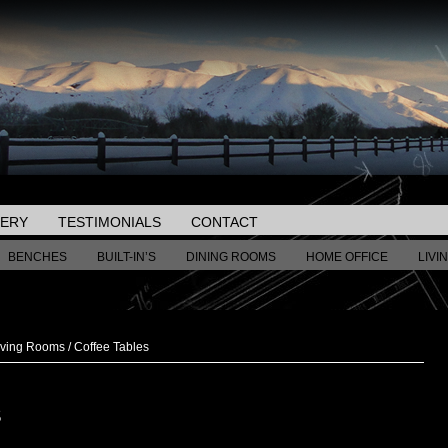
LERY
TESTIMONIALS
CONTACT
BENCHES
BUILT-IN’S
DINING ROOMS
HOME OFFICE
LIVI
iving Rooms
/
Coffee Tables
S