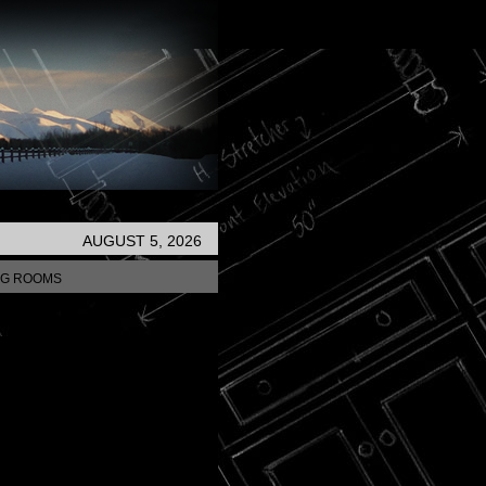
AUGUST 5, 2026
NG ROOMS