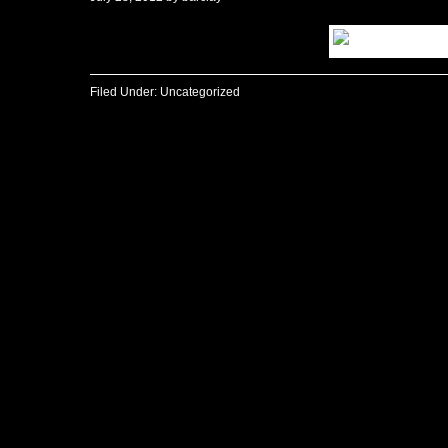
Filed Under:
Uncategorized