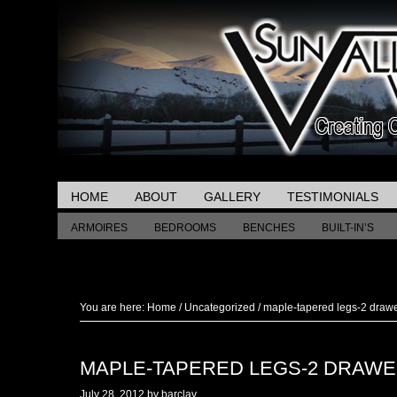
HOME
ABOUT
GALLERY
TESTIMONIALS
ARMOIRES
BEDROOMS
BENCHES
BUILT-IN’S
MISCELLANEOUS TABLES
You are here:
Home
/
Uncategorized
/
maple-tapered legs-2 draw
MAPLE-TAPERED LEGS-2 DRAW
July 28, 2012
by
barclay